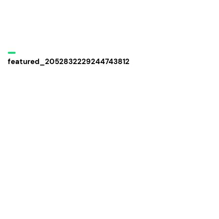
featured_2052832229244743812